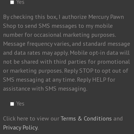
Yes
By checking this box, I authorize Mercury Pawn
Shop to send SMS messages to my mobile
number for occasional marketing purposes.
Message frequency varies, and standard message
and data rates may apply. Mobile opt-in data will
not be shared with third parties for promotional
or marketing purposes. Reply STOP to opt out of
SMS messaging at any time. Reply HELP for
assistance with SMS messaging.
Yes
Click here to view our
Terms & Conditions
and
Privacy Policy
.