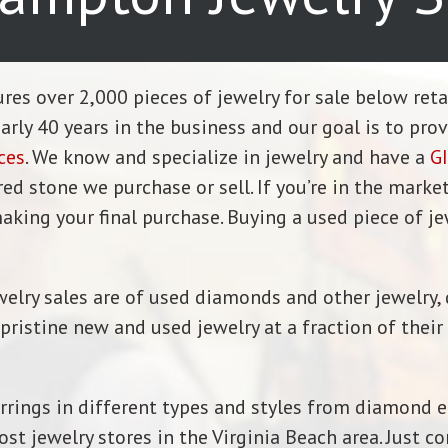
tures over 2,000 pieces of jewelry for sale below ret
ly 40 years in the business and our goal is to pro
ces
. We know and specialize in jewelry and have a
GI
 stone we purchase or sell. If you’re in the market
aking your final purchase. Buying a used piece of je
welry sales are of used diamonds and other jewelry, 
istine new and used jewelry at a fraction of their r
rrings in different types and styles from diamond en
t jewelry stores in the Virginia Beach area. Just co