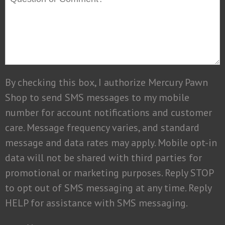
By checking this box, I authorize Mercury Pawn
Shop to send SMS messages to my mobile
number for account notifications and customer
care. Message frequency varies, and standard
message and data rates may apply. Mobile opt-in
data will not be shared with third parties for
promotional or marketing purposes. Reply STOP
to opt out of SMS messaging at any time. Reply
HELP for assistance with SMS messaging.