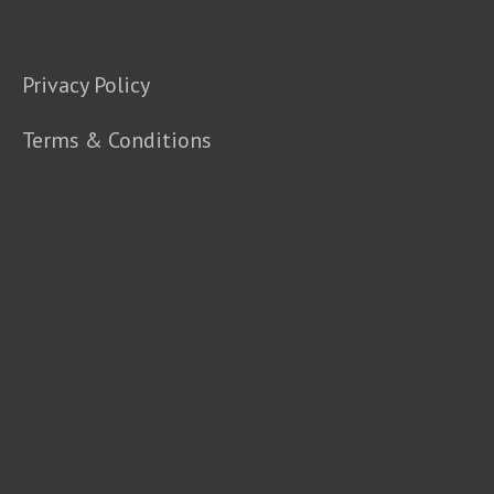
Privacy Policy
Terms & Conditions