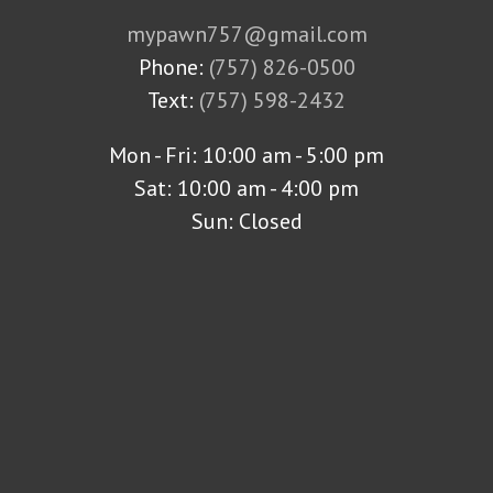
mypawn757@gmail.com
Phone:
(757) 826-0500
Text:
(757) 598-2432
Mon - Fri: 10:00 am - 5:00 pm
Sat: 10:00 am - 4:00 pm
Sun: Closed