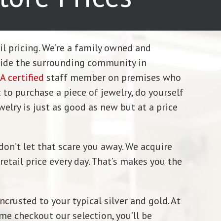
ail pricing. We’re a family owned and
vide the surrounding community in
A certified
staff member on premises who
 to purchase a piece of jewelry, do yourself
welry is just as good as new but at a price
don’t let that scare you away. We acquire
etail price every day. That’s makes you the
crusted to your typical silver and gold. At
me checkout our selection, you’ll be