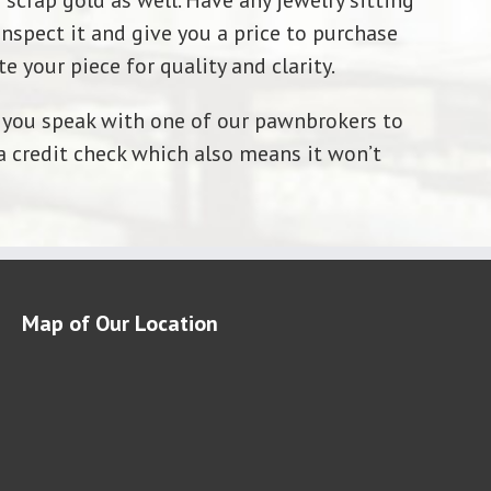
 scrap gold as well. Have any jewelry sitting
nspect it and give you a price to purchase
e your piece for quality and clarity.
ve you speak with one of our pawnbrokers to
a credit check which also means it won’t
Map of Our Location