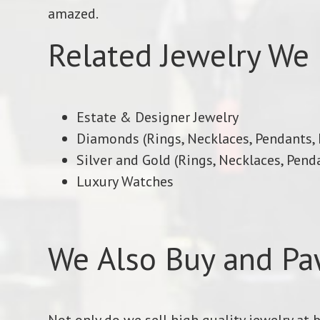
amazed.
Related Jewelry We 
Estate & Designer Jewelry
Diamonds (Rings, Necklaces, Pendants, E
Silver and Gold (Rings, Necklaces, Penda
Luxury Watches
We Also Buy and Pa