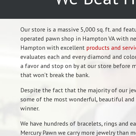
Our store is a massive 5,000 sq. ft. and fea
operated pawn shop in Hampton VA with near
Hampton with excellent
products and servi
evaluates each and every diamond and colored
a favor and stop on by at our store before m
that won’t break the bank.
Despite the fact that the majority of our je
some of the most wonderful, beautiful and pr
winner.
We have hundreds of bracelets, rings and ea
Mercury Pawn we carry more jewelry than mos