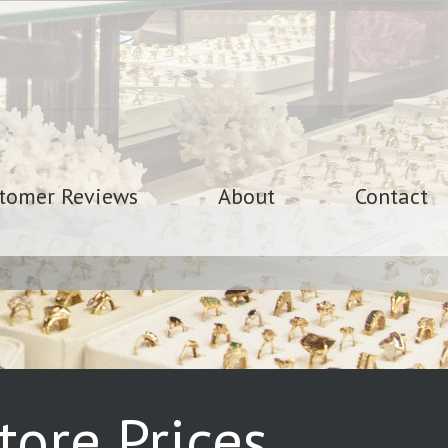
tomer Reviews
About
Contact
ore Prices