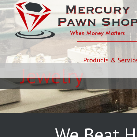
Products & Servic
Jewelry
We Beat H