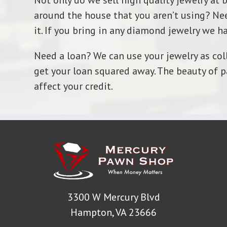
Not only do we sell high quality jewelry at 
around the house that you aren’t using? Nee
it. If you bring in any diamond jewelry we ha
Need a loan? We can use your jewelry as coll
get your loan squared away. The beauty of p
affect your credit.
3300 W Mercury Blvd
Hampton, VA 23666