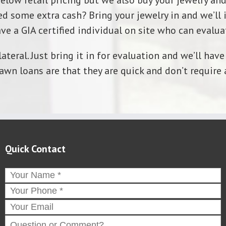
below retail pricing but we also buy your jewelry and
d some extra cash? Bring your jewelry in and we’ll i
ve a GIA certified individual on site who can evaluat
ateral. Just bring it in for evaluation and we’ll ha
awn loans are that they are quick and don’t require 
Quick Contact