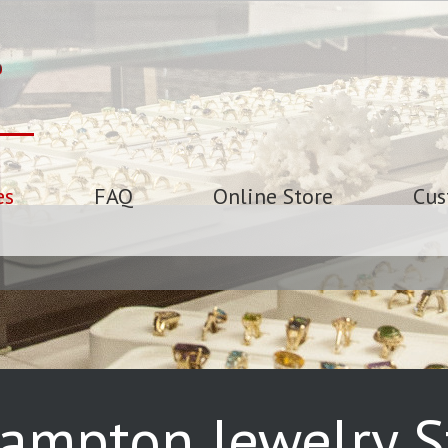
es
FAQ
Online Store
Cus
ampton Jewelry St