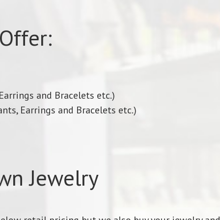
Offer:
arrings and Bracelets etc.)
nts, Earrings and Bracelets etc.)
wn Jewelry